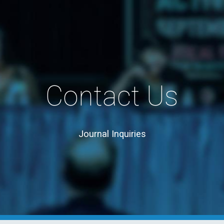
Skip to main content
Skip to navigation
Contact Us
Journal
 Inquiries